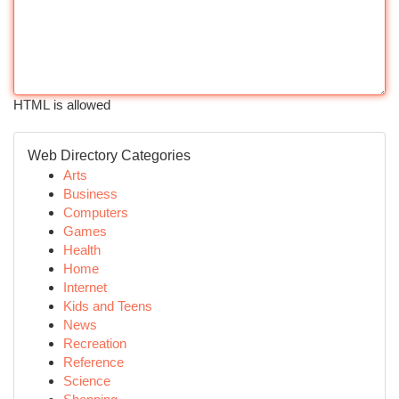
HTML is allowed
Web Directory Categories
Arts
Business
Computers
Games
Health
Home
Internet
Kids and Teens
News
Recreation
Reference
Science