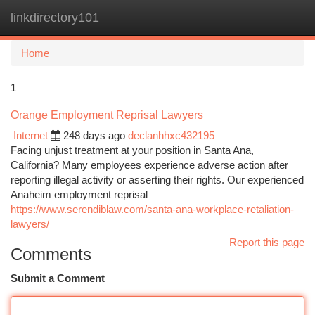
linkdirectory101
Togg
navi
Home
1
Orange Employment Reprisal Lawyers
Internet
248 days ago
declanhhxc432195
Facing unjust treatment at your position in Santa Ana,
California? Many employees experience adverse action after
reporting illegal activity or asserting their rights. Our experienced
Anaheim employment reprisal
https://www.serendiblaw.com/santa-ana-workplace-retaliation-
lawyers/
Report this page
Comments
Submit a Comment