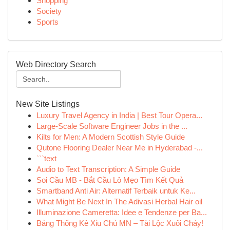
Shopping
Society
Sports
Web Directory Search
New Site Listings
Luxury Travel Agency in India | Best Tour Opera...
Large-Scale Software Engineer Jobs in the ...
Kilts for Men: A Modern Scottish Style Guide
Qutone Flooring Dealer Near Me in Hyderabad -...
```text
Audio to Text Transcription: A Simple Guide
Soi Cầu MB - Bắt Cầu Lô Mẹo Tìm Kết Quả
Smartband Anti Air: Alternatif Terbaik untuk Ke...
What Might Be Next In The Adivasi Herbal Hair oil
Illuminazione Cameretta: Idee e Tendenze per Ba...
Bảng Thống Kê Xỉu Chủ MN – Tài Lộc Xuôi Chảy!