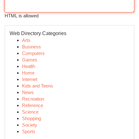
HTML is allowed
Web Directory Categories
Arts
Business
Computers
Games
Health
Home
Internet
Kids and Teens
News
Recreation
Reference
Science
Shopping
Society
Sports