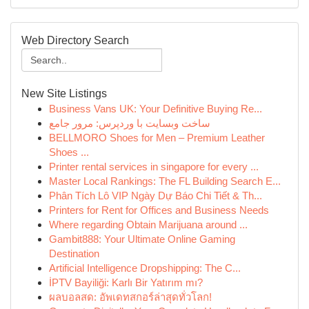
Web Directory Search
New Site Listings
Business Vans UK: Your Definitive Buying Re...
ساخت وبسایت با وردپرس: مرور جامع
BELLMORO Shoes for Men – Premium Leather
Shoes ...
Printer rental services in singapore for every ...
Master Local Rankings: The FL Building Search E...
Phân Tích Lô VIP Ngày Dự Báo Chi Tiết & Th...
Printers for Rent for Offices and Business Needs
Where regarding Obtain Marijuana around ...
Gambit888: Your Ultimate Online Gaming
Destination
Artificial Intelligence Dropshipping: The C...
İPTV Bayiliği: Karlı Bir Yatırım mı?
ผลบอลสด: อัพเดทสกอร์ล่าสุดทั่วโลก!