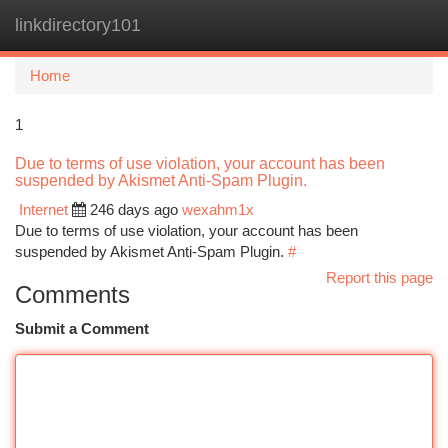
linkdirectory101
Togg
navi
Home
1
Due to terms of use violation, your account has been
suspended by Akismet Anti-Spam Plugin.
Internet
246 days ago
wexahm1x
Due to terms of use violation, your account has been
suspended by Akismet Anti-Spam Plugin.
#
Report this page
Comments
Submit a Comment