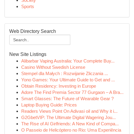
Society
Sports
Web Directory Search
New Site Listings
Alibarbar Vaping Australia: Your Complete Buy...
Casino Without Swedish License
Stempel dla Małych : Rozwijanie Zliczania ...
Yono Games: Your Ultimate Guide to Get and ...
Obtain Residency: Investing in Europe
Adore The Find Premia Sector 77 Gurgaon – A Bra...
Smart Glasses: The Future of Wearable Gear ?
Laptop Buying Guide: Prices
Readers Views Point On Adivasi oil and Why it i...
G2GbetVIP: The Ultimate Digital Wagering Jou...
The Rise of AI Girlfriends: A New Kind of Compa...
O Passeio de Helicóptero no Rio: Uma Experiência