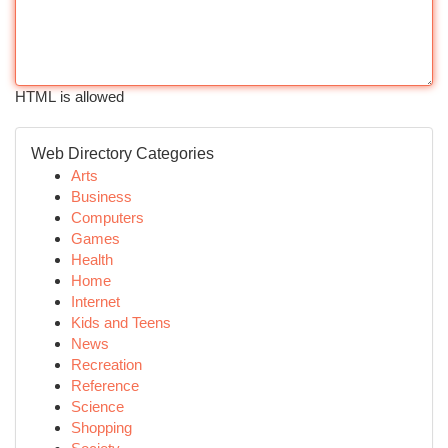
HTML is allowed
Web Directory Categories
Arts
Business
Computers
Games
Health
Home
Internet
Kids and Teens
News
Recreation
Reference
Science
Shopping