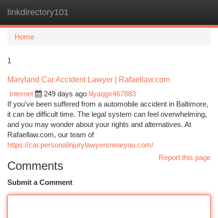
linkdirectory101
Togg
navi
Home
1
Maryland Car Accident Lawyer | Rafaellaw.com
Internet
249 days ago
lilyaqgx467883
If you've been suffered from a automobile accident in Baltimore,
it can be difficult time. The legal system can feel overwhelming,
and you may wonder about your rights and alternatives. At
Rafaellaw.com, our team of
https://car.personalinjurylawyersnearyou.com/
Report this page
Comments
Submit a Comment