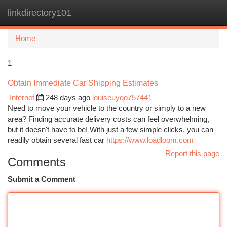
linkdirectory101
Togg
navi
Home
1
Obtain Immediate Car Shipping Estimates
Internet
248 days ago
louiseuyqo757441
Need to move your vehicle to the country or simply to a new
area? Finding accurate delivery costs can feel overwhelming,
but it doesn't have to be! With just a few simple clicks, you can
readily obtain several fast car
https://www.loadloom.com
Report this page
Comments
Submit a Comment