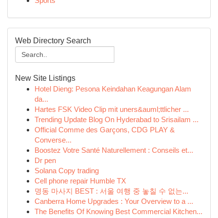
Sports
Web Directory Search
New Site Listings
Hotel Dieng: Pesona Keindahan Keagungan Alam
da...
Hartes FSK Video Clip mit uners&auml;ttlicher ...
Trending Update Blog On Hyderabad to Srisailam ...
Official Comme des Garçons, CDG PLAY &
Converse...
Boostez Votre Santé Naturellement : Conseils et...
Dr pen
Solana Copy trading
Cell phone repair Humble TX
명동 마사지 BEST : 서울 여행 중 놓칠 수 없는...
Canberra Home Upgrades : Your Overview to a ...
The Benefits Of Knowing Best Commercial Kitchen...