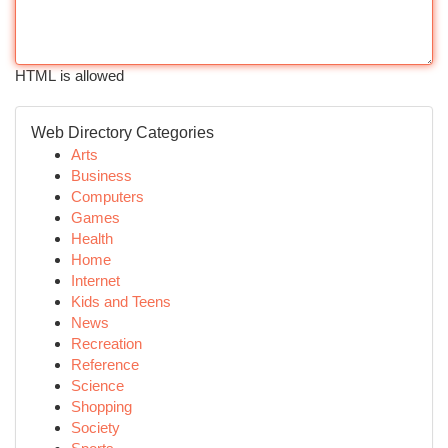
HTML is allowed
Web Directory Categories
Arts
Business
Computers
Games
Health
Home
Internet
Kids and Teens
News
Recreation
Reference
Science
Shopping
Society