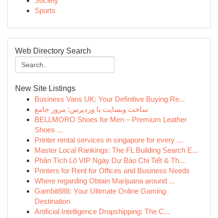
Society
Sports
Web Directory Search
New Site Listings
Business Vans UK: Your Definitive Buying Re...
ساخت وبسایت با وردپرس: مرور جامع
BELLMORO Shoes for Men – Premium Leather
Shoes ...
Printer rental services in singapore for every ...
Master Local Rankings: The FL Building Search E...
Phân Tích Lô VIP Ngày Dự Báo Chi Tiết & Th...
Printers for Rent for Offices and Business Needs
Where regarding Obtain Marijuana around ...
Gambit888: Your Ultimate Online Gaming
Destination
Artificial Intelligence Dropshipping: The C...