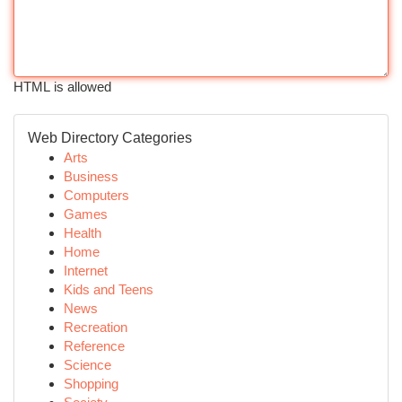
HTML is allowed
Web Directory Categories
Arts
Business
Computers
Games
Health
Home
Internet
Kids and Teens
News
Recreation
Reference
Science
Shopping