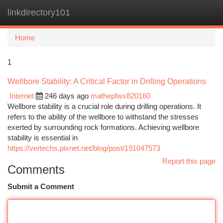
linkdirectory101
Togg
navi
Home
1
Wellbore Stability: A Critical Factor in Drilling Operations
Internet
246 days ago
mathepfwx820160
Wellbore stability is a crucial role during drilling operations. It
refers to the ability of the wellbore to withstand the stresses
exerted by surrounding rock formations. Achieving wellbore
stability is essential in
https://vertechs.pixnet.net/blog/post/191047573
Report this page
Comments
Submit a Comment