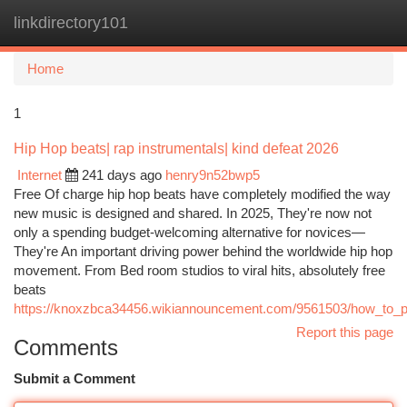
linkdirectory101
Togg
navi
Home
1
Hip Hop beats| rap instrumentals| kind defeat 2026
Internet
241 days ago
henry9n52bwp5
Free Of charge hip hop beats have completely modified the way
new music is designed and shared. In 2025, They're now not
only a spending budget-welcoming alternative for novices—
They're An important driving power behind the worldwide hip hop
movement. From Bed room studios to viral hits, absolutely free
beats
https://knoxzbca34456.wikiannouncement.com/9561503/how_to_
Report this page
Comments
Submit a Comment