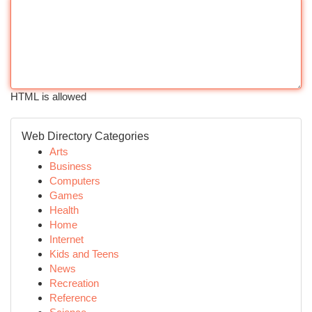
HTML is allowed
Web Directory Categories
Arts
Business
Computers
Games
Health
Home
Internet
Kids and Teens
News
Recreation
Reference