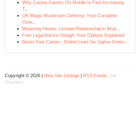
Why Casino Games On Mobile Is Fast Increasing
T...
UK Magic Mushroom Delivery: Your Complete
Over...
Blooming Hearts: Lesbian Relationship in Mod...
Free Legal Advice Slough: Your Options Explained
Boost Your Career : Online Lean Six Sigma Green...
Copyright © 2026 |
New Site Listings
|
RSS Feeds
Link
Directory