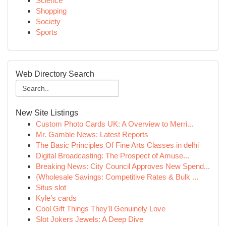
Science
Shopping
Society
Sports
Web Directory Search
New Site Listings
Custom Photo Cards UK: A Overview to Merri...
Mr. Gamble News: Latest Reports
The Basic Principles Of Fine Arts Classes in delhi
Digital Broadcasting: The Prospect of Amuse...
Breaking News: City Council Approves New Spend...
{Wholesale Savings: Competitive Rates & Bulk ...
Situs slot
Kyle’s cards
Cool Gift Things They'll Genuinely Love
Slot Jokers Jewels: A Deep Dive