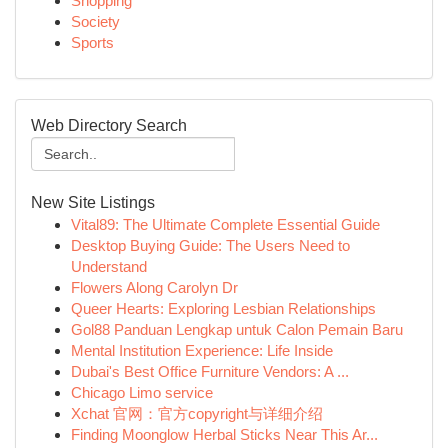
Shopping
Society
Sports
Web Directory Search
New Site Listings
Vital89: The Ultimate Complete Essential Guide
Desktop Buying Guide: The Users Need to
Understand
Flowers Along Carolyn Dr
Queer Hearts: Exploring Lesbian Relationships
Gol88 Panduan Lengkap untuk Calon Pemain Baru
Mental Institution Experience: Life Inside
Dubai's Best Office Furniture Vendors: A ...
Chicago Limo service
Xchat 官网：官方copyright与详细介绍
Finding Moonglow Herbal Sticks Near This Ar...