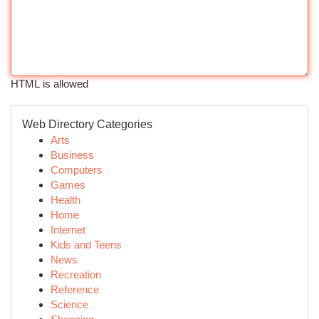
HTML is allowed
Web Directory Categories
Arts
Business
Computers
Games
Health
Home
Internet
Kids and Teens
News
Recreation
Reference
Science