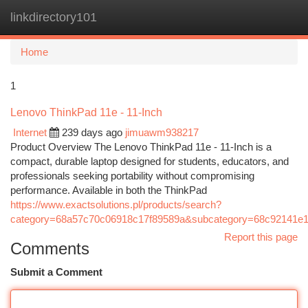
linkdirectory101
Togg
navi
Home
1
Lenovo ThinkPad 11e - 11-Inch
Internet
239 days ago
jimuawm938217
Product Overview The Lenovo ThinkPad 11e - 11-Inch is a
compact, durable laptop designed for students, educators, and
professionals seeking portability without compromising
performance. Available in both the ThinkPad
https://www.exactsolutions.pl/products/search?
category=68a57c70c06918c17f89589a&subcategory=68c92141e
Report this page
Comments
Submit a Comment