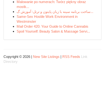
Malowanie po numerach: Twórz piękny obraz
mostk...
ساخت برنامه سینه با زبان پایتون و ترتل: آموزش گ...
Same-Sex Hostile Work Environment in
Westminster
Mail Order 420: Your Guide to Online Cannabis
Spoil Yourself: Beauty Salon & Massage Servi...
Copyright © 2026 |
New Site Listings
|
RSS Feeds
Link
Directory