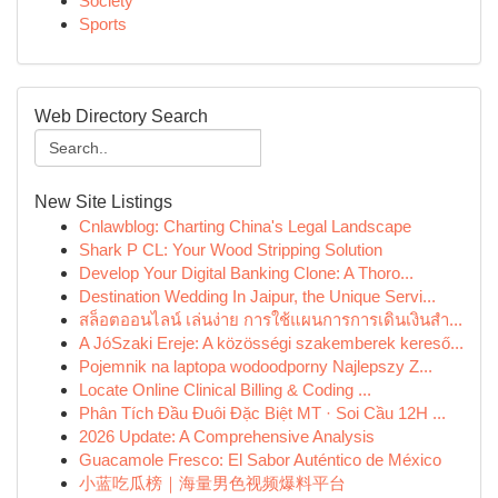
Society
Sports
Web Directory Search
New Site Listings
Cnlawblog: Charting China's Legal Landscape
Shark P CL: Your Wood Stripping Solution
Develop Your Digital Banking Clone: A Thoro...
Destination Wedding In Jaipur, the Unique Servi...
สล็อตออนไลน์ เล่นง่าย การใช้แผนการการเดินเงินสำ...
A JóSzaki Ereje: A közösségi szakemberek kereső...
Pojemnik na laptopa wodoodporny Najlepszy Z...
Locate Online Clinical Billing & Coding ...
Phân Tích Đầu Đuôi Đặc Biệt MT · Soi Cầu 12H ...
2026 Update: A Comprehensive Analysis
Guacamole Fresco: El Sabor Auténtico de México
小蓝吃瓜榜｜海量男色视频爆料平台