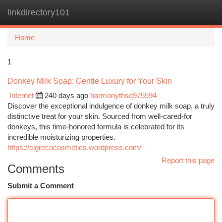
linkdirectory101
Togg
navi
Home
1
Donkey Milk Soap: Gentle Luxury for Your Skin
Internet
240 days ago
harmonythsq975594
Discover the exceptional indulgence of donkey milk soap, a truly
distinctive treat for your skin. Sourced from well-cared-for
donkeys, this time-honored formula is celebrated for its
incredible moisturizing properties.
https://elgrecocosmetics.wordpress.com/
Report this page
Comments
Submit a Comment