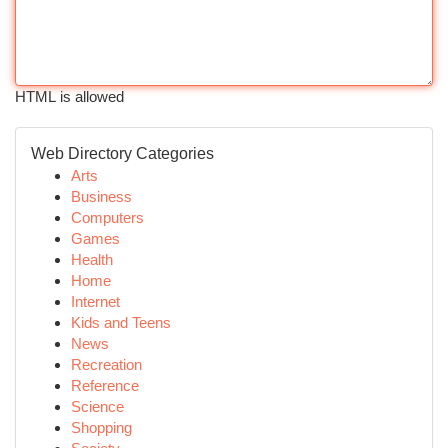
HTML is allowed
Web Directory Categories
Arts
Business
Computers
Games
Health
Home
Internet
Kids and Teens
News
Recreation
Reference
Science
Shopping