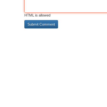
HTML is allowed