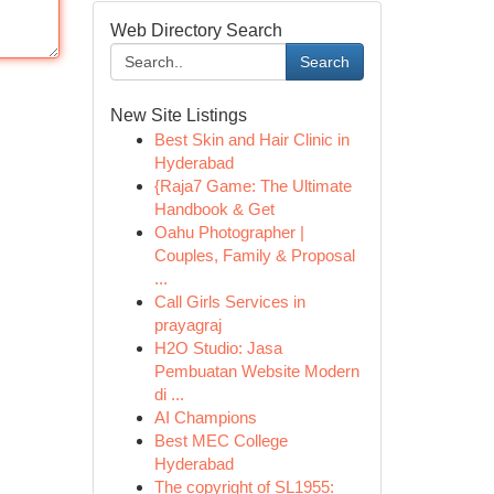
Web Directory Search
Search
New Site Listings
Best Skin and Hair Clinic in
Hyderabad
{Raja7 Game: The Ultimate
Handbook & Get
Oahu Photographer |
Couples, Family & Proposal
...
Call Girls Services in
prayagraj
H2O Studio: Jasa
Pembuatan Website Modern
di ...
AI Champions
Best MEC College
Hyderabad
The copyright of SL1955: