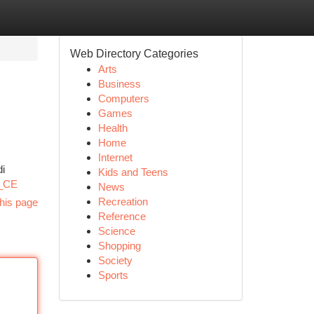
Web Directory Categories
Arts
Business
Computers
Games
Health
Home
Internet
di
Kids and Teens
P_CE
News
Recreation
his page
Reference
Science
Shopping
Society
Sports