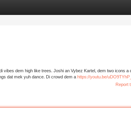
tegories
Register
Login
 di vibes dem high like trees. Joshi an Vybez Kartel, dem two icons a 
 songs dat mek yuh dance. Di crowd dem a
https://youtu.be/uDO9TYh
Report t