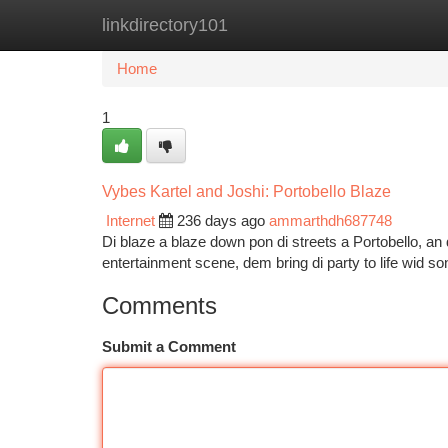
linkdirectory101
Home
New Site Listings
Add Site
Ca
Home
1
Vybes Kartel and Joshi: Portobello Blaze
Internet
236 days ago
ammarthdh687748
Di blaze a blaze down pon di streets a Portobello, an
entertainment scene, dem bring di party to life wid
Comments
Submit a Comment