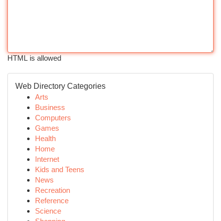
HTML is allowed
Web Directory Categories
Arts
Business
Computers
Games
Health
Home
Internet
Kids and Teens
News
Recreation
Reference
Science