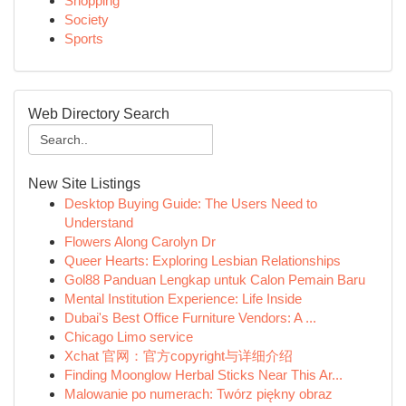
Shopping
Society
Sports
Web Directory Search
New Site Listings
Desktop Buying Guide: The Users Need to
Understand
Flowers Along Carolyn Dr
Queer Hearts: Exploring Lesbian Relationships
Gol88 Panduan Lengkap untuk Calon Pemain Baru
Mental Institution Experience: Life Inside
Dubai's Best Office Furniture Vendors: A ...
Chicago Limo service
Xchat 官网：官方copyright与详细介绍
Finding Moonglow Herbal Sticks Near This Ar...
Malowanie po numerach: Twórz piękny obraz