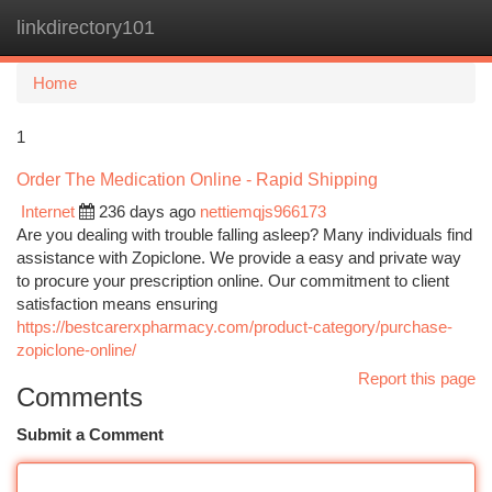
linkdirectory101
Togg
navi
Home
1
Order The Medication Online - Rapid Shipping
Internet
236 days ago
nettiemqjs966173
Are you dealing with trouble falling asleep? Many individuals find
assistance with Zopiclone. We provide a easy and private way
to procure your prescription online. Our commitment to client
satisfaction means ensuring
https://bestcarerxpharmacy.com/product-category/purchase-
zopiclone-online/
Report this page
Comments
Submit a Comment