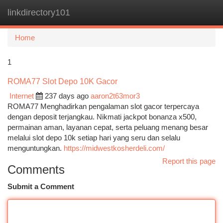
linkdirectory101
Togg
navi
Home
1
ROMA77 Slot Depo 10K Gacor
Internet
237 days ago
aaron2t63mor3
ROMA77 Menghadirkan pengalaman slot gacor terpercaya
dengan deposit terjangkau. Nikmati jackpot bonanza x500,
permainan aman, layanan cepat, serta peluang menang besar
melalui slot depo 10k setiap hari yang seru dan selalu
menguntungkan.
https://midwestkosherdeli.com/
Report this page
Comments
Submit a Comment