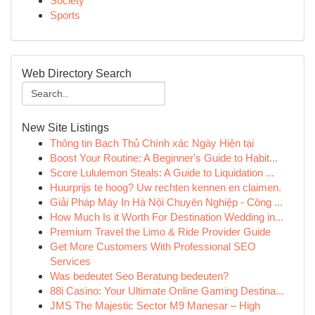
Society
Sports
Web Directory Search
New Site Listings
Thông tin Bạch Thủ Chính xác Ngày Hiện tại
Boost Your Routine: A Beginner's Guide to Habit...
Score Lululemon Steals: A Guide to Liquidation ...
Huurprijs te hoog? Uw rechten kennen en claimen.
Giải Pháp Máy In Hà Nội Chuyên Nghiệp - Công ...
How Much Is it Worth For Destination Wedding in...
Premium Travel the Limo & Ride Provider Guide
Get More Customers With Professional SEO
Services
Was bedeutet Seo Beratung bedeuten?
88i Casino: Your Ultimate Online Gaming Destina...
JMS The Majestic Sector M9 Manesar – High