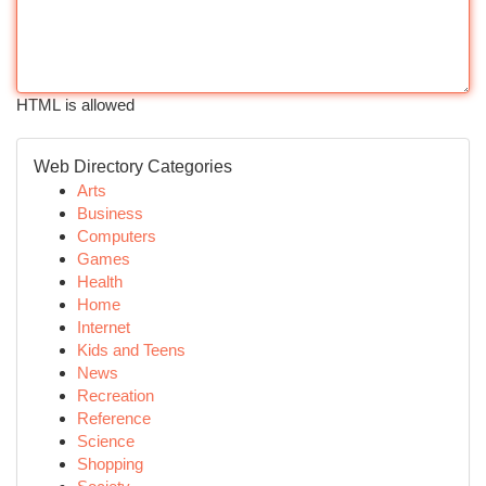
HTML is allowed
Web Directory Categories
Arts
Business
Computers
Games
Health
Home
Internet
Kids and Teens
News
Recreation
Reference
Science
Shopping