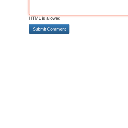
HTML is allowed