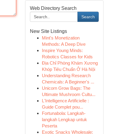
Web Directory Search
Search
New Site Listings
Mint's Monetization
Methods: A Deep Dive
Inspire Young Minds:
Robotics Classes for Kids
Địa Chỉ Phòng Khám Xương
Khóp Tiêu Chuẩn Ở Hà Nội
Understanding Research
Chemicals: A Beginner's ...
Unicorn Grow Bags: The
Ultimate Mushroom Cultu...
L'Intelligence Artificielle :
Guide Complet pou...
Fortunabola: Langkah-
langkah Lengkap untuk
Peserta
Exotic Snacks Wholesale: