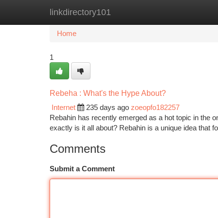
linkdirectory101
Home
New Site Listings
Add Site
Ca
Home
1
Rebeha : What's the Hype About?
Internet
235 days ago
zoeopfo182257
Rebahin has recently emerged as a hot topic in the on
exactly is it all about? Rebahin is a unique idea that
Comments
Submit a Comment