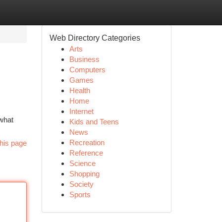
Web Directory Categories
Arts
Business
Computers
Games
Health
Home
Internet
 what
Kids and Teens
News
Recreation
his page
Reference
Science
Shopping
Society
Sports