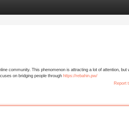
tegories
Register
Login
line community. This phenomenon is attracting a lot of attention, but
 focuses on bridging people through
https://rebahin.pw/
Report t