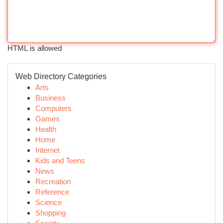
HTML is allowed
Web Directory Categories
Arts
Business
Computers
Games
Health
Home
Internet
Kids and Teens
News
Recreation
Reference
Science
Shopping