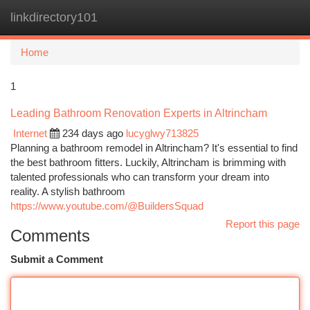
linkdirectory101
Togg
navi
Home
1
Leading Bathroom Renovation Experts in Altrincham
Internet
234 days ago
lucyglwy713825
Planning a bathroom remodel in Altrincham? It's essential to find
the best bathroom fitters. Luckily, Altrincham is brimming with
talented professionals who can transform your dream into
reality. A stylish bathroom
https://www.youtube.com/@BuildersSquad
Report this page
Comments
Submit a Comment