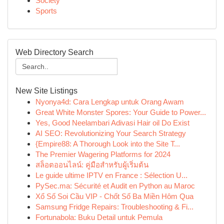
Society
Sports
Web Directory Search
New Site Listings
Nyonya4d: Cara Lengkap untuk Orang Awam
Great White Monster Spores: Your Guide to Power...
Yes, Good Neelambari Adivasi Hair oil Do Exist
AI SEO: Revolutionizing Your Search Strategy
{Empire88: A Thorough Look into the Site T...
The Premier Wagering Platforms for 2024
สล็อตออนไลน์: คู่มือสำหรับผู้เริ่มต้น
Le guide ultime IPTV en France : Sélection U...
PySec.ma: Sécurité et Audit en Python au Maroc
Xổ Số Soi Cầu VIP - Chốt Số Ba Miền Hôm Qua
Samsung Fridge Repairs: Troubleshooting & Fi...
Fortunabola: Buku Detail untuk Pemula