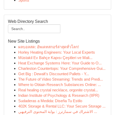
Sports
Web Directory Search
New Site Listings
ผลบอลสด: อัพเดทสกอร์ล่าสุดทั่วโลก!
Horley Heating Engineers: Your Local Experts
Müstakil Ev Bahçe Kapısı Çeşitleri ve Mali...
Heat Exchange Systems Here: Your Guide to O...
Charleston Countertops: Your Comprehensive Gui...
Get Big : Dewalt's Discounted Pallets - Y...
The Future of Video Streaming: Trends and Predi...
Where to Obtain Research Substances Online: ...
Real healing crystal necklace, orgonite crystal...
Indian Institute of Psychology & Research (IIPR)
Sudaderas a Medida: Diseña Tu Estilo
402K Storage & Rental LLC: Your Secure Storage ...
الاشتراك في سمارترز : بوابة المحتوى الترفيهي ...