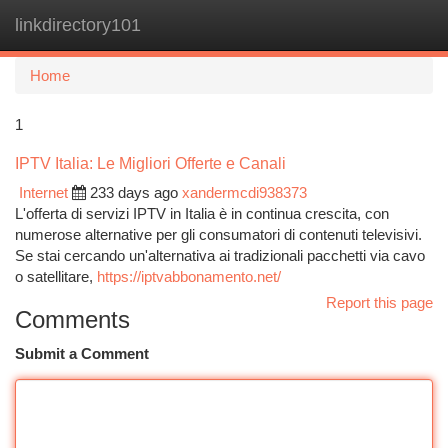
linkdirectory101
Togg
navi
Home
1
IPTV Italia: Le Migliori Offerte e Canali
Internet
233 days ago
xandermcdi938373
L'offerta di servizi IPTV in Italia è in continua crescita, con
numerose alternative per gli consumatori di contenuti televisivi.
Se stai cercando un'alternativa ai tradizionali pacchetti via cavo
o satellitare,
https://iptvabbonamento.net/
Report this page
Comments
Submit a Comment