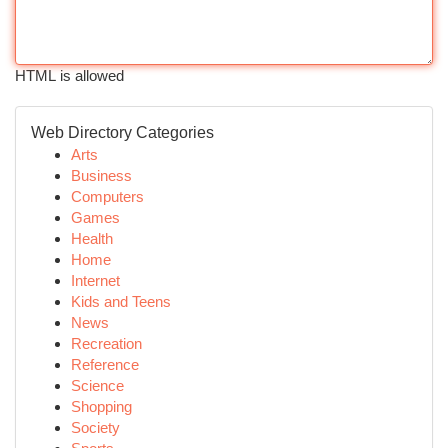
HTML is allowed
Web Directory Categories
Arts
Business
Computers
Games
Health
Home
Internet
Kids and Teens
News
Recreation
Reference
Science
Shopping
Society